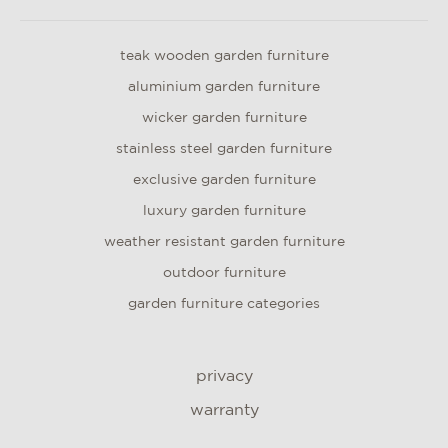
teak wooden garden furniture
aluminium garden furniture
wicker garden furniture
stainless steel garden furniture
exclusive garden furniture
luxury garden furniture
weather resistant garden furniture
outdoor furniture
garden furniture categories
privacy
warranty