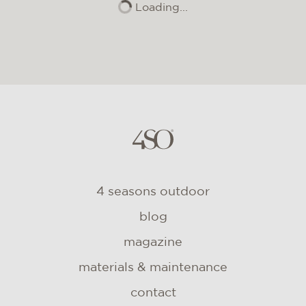
Loading...
4 seasons outdoor
blog
magazine
materials & maintenance
contact