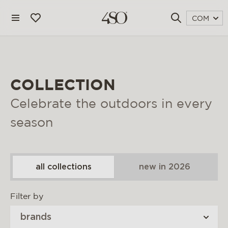
COM
COLLECTION
Celebrate the outdoors in every
season
all collections
new in 2026
4 seasons outdoor
Filter by
blog
brands
magazine