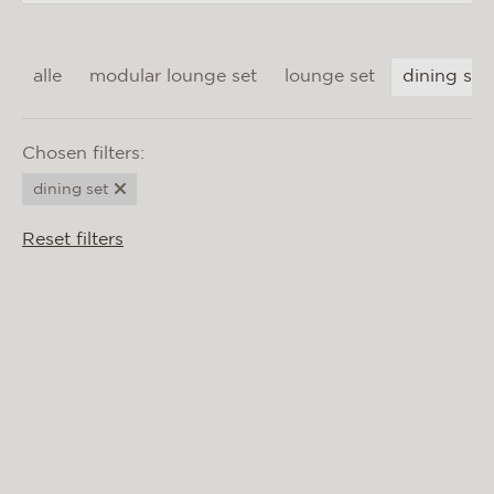
materials & maintenance
csr
alle
modular lounge set
lounge set
dining set
contact
Chosen filters:
dining set
Reset filters
BIARRITZ