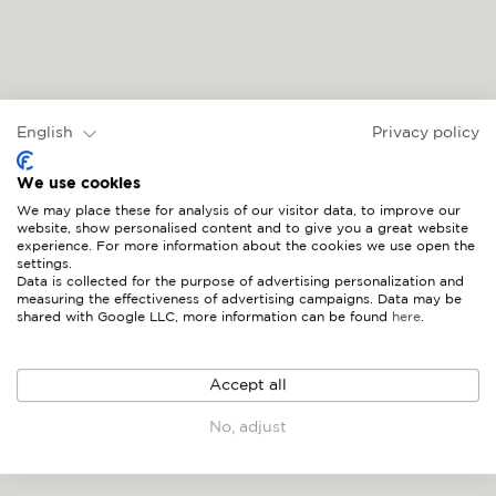
English
Privacy policy
MARINA
We use cookies
We may place these for analysis of our visitor data, to improve our
website, show personalised content and to give you a great website
experience. For more information about the cookies we use open the
settings.
Data is collected for the purpose of advertising personalization and
measuring the effectiveness of advertising campaigns. Data may be
shared with Google LLC, more information can be found
here
.
Accept all
No, adjust