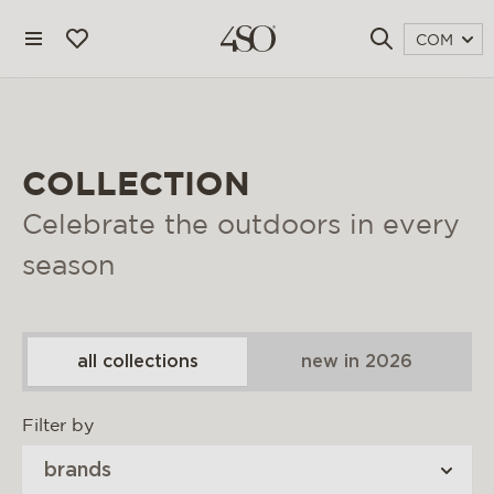
COM
COLLECTION
Celebrate the outdoors in every
season
all collections
new in 2026
4 seasons outdoor
Filter by
blog
brands
magazine