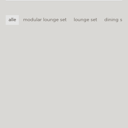
materials & maintenance
csr
alle
modular lounge set
lounge set
dining set
contact
BIARRITZ