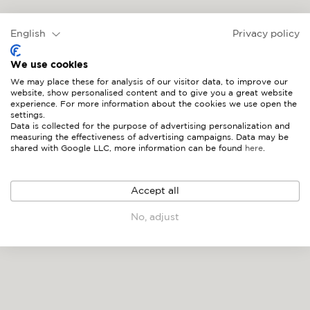
MYKONOS
English
Privacy policy
We use cookies
We may place these for analysis of our visitor data, to improve our
website, show personalised content and to give you a great website
experience. For more information about the cookies we use open the
settings.
Data is collected for the purpose of advertising personalization and
measuring the effectiveness of advertising campaigns. Data may be
shared with Google LLC, more information can be found
here
.
Accept all
No, adjust