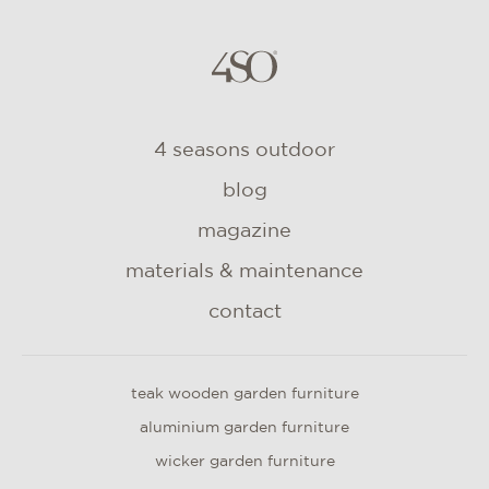
4 seasons outdoor
blog
magazine
materials & maintenance
contact
teak wooden garden furniture
aluminium garden furniture
wicker garden furniture