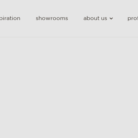
piration
showrooms
about us
pro