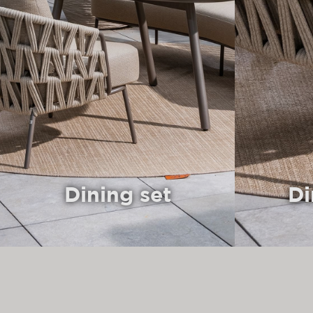
Dining set
Di