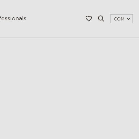
fessionals
COM