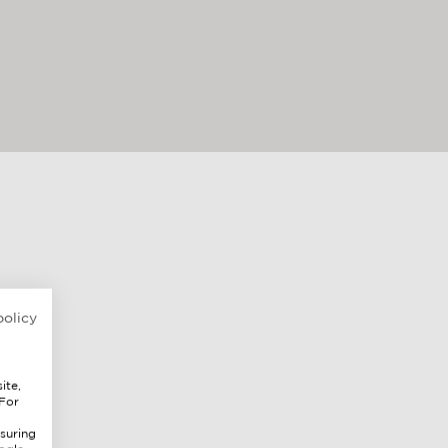
policy
ite,
 For
suring