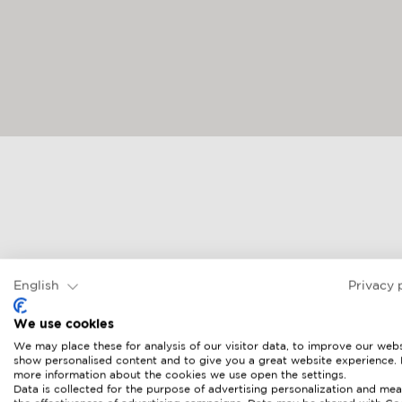
English
Privacy 
We use cookies
We may place these for analysis of our visitor data, to improve our webs
show personalised content and to give you a great website experience.
more information about the cookies we use open the settings.
Data is collected for the purpose of advertising personalization and mea