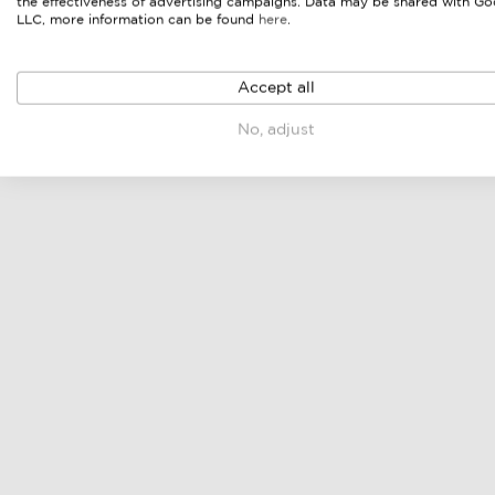
the effectiveness of advertising campaigns. Data may be shared with Go
LLC, more information can be found
here
.
Accept all
No, adjust
dining set
dining chair
online price & sellers
online price & sellers