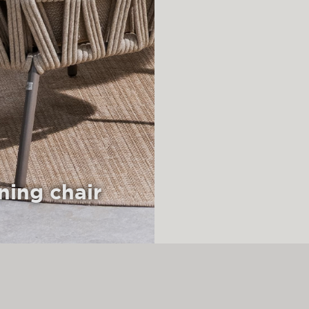
ning chair