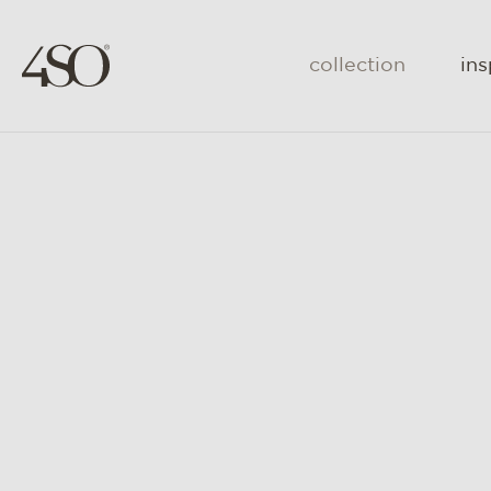
collection
ins