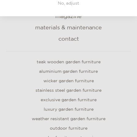
No, adjust
blog
magazine
materials & maintenance
contact
teak wooden garden furniture
aluminium garden furniture
wicker garden furniture
stainless steel garden furniture
exclusive garden furniture
luxury garden furniture
weather resistant garden furniture
outdoor furniture