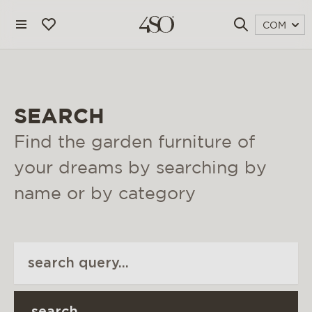
COM
SEARCH
Find the garden furniture of
your dreams by searching by
name or by category
4 seasons outdoor
blog
magazine