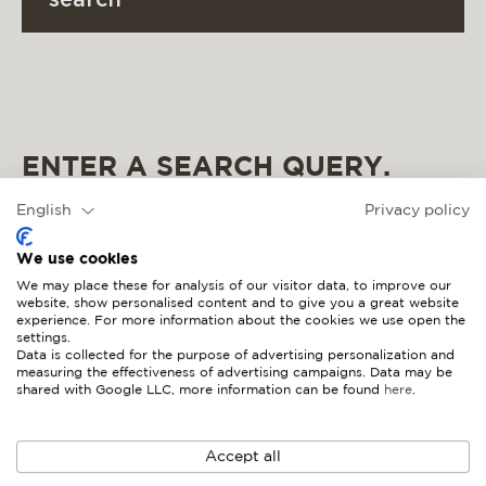
search
materials & maintenance
csr
contact
ENTER A SEARCH QUERY.
English
Privacy policy
We use cookies
We may place these for analysis of our visitor data, to improve our
website, show personalised content and to give you a great website
experience. For more information about the cookies we use open the
settings.
Data is collected for the purpose of advertising personalization and
measuring the effectiveness of advertising campaigns. Data may be
shared with Google LLC, more information can be found
here
.
Accept all
4 seasons outdoor