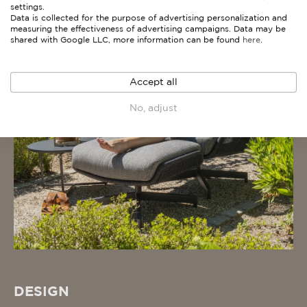
settings.
Data is collected for the purpose of advertising personalization and
measuring the effectiveness of advertising campaigns. Data may be
shared with Google LLC, more information can be found
here
.
Accept all
No, adjust
DESIGN