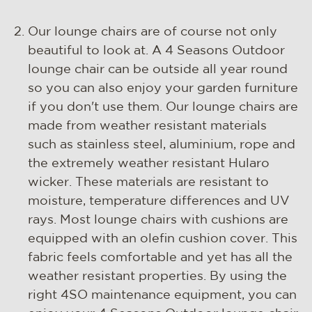
Our lounge chairs are of course not only
beautiful to look at. A 4 Seasons Outdoor
lounge chair can be outside all year round
so you can also enjoy your garden furniture
if you don't use them. Our lounge chairs are
made from weather resistant materials
such as stainless steel, aluminium, rope and
the extremely weather resistant Hularo
wicker. These materials are resistant to
moisture, temperature differences and UV
rays. Most lounge chairs with cushions are
equipped with an olefin cushion cover. This
fabric feels comfortable and yet has all the
weather resistant properties. By using the
right 4SO maintenance equipment, you can