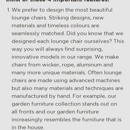
We prefer to design the most beautiful
lounge chairs. Striking designs, new
materials and timeless colours are
seamlessly matched. Did you know that we
designed each lounge chair ourselves? This
way you will always find surprising,
innovative models in our range. We make
chairs from wicker, rope, aluminum and
many more unique materials. Often lounge
chairs are made using advanced machines
but also many materials and techniques are
manufactured by hand. For example, our
garden furniture collection stands out on
all fronts and our garden furniture
increasingly resembles the furniture that is
in the house.