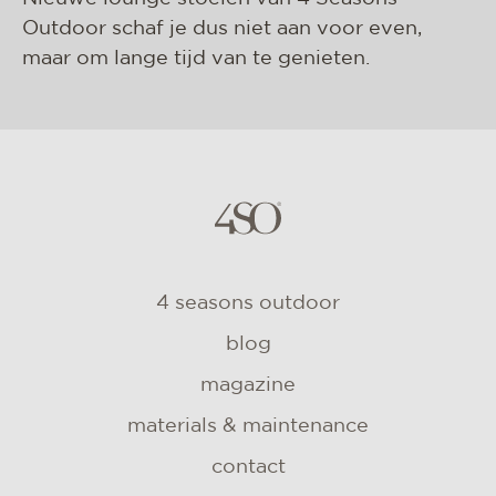
Outdoor schaf je dus niet aan voor even,
maar om lange tijd van te genieten.
4 seasons outdoor
blog
magazine
materials & maintenance
contact