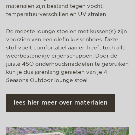
materialen zijn bestand tegen vocht,
temperatuurverschillen en UV stralen.
De meeste lounge stoelen met kussen(s) zijn
voorzien van een olefin kussenhoes. Deze
stof voelt comfortabel aan en heeft toch alle
weerbestendige eigenschappen. Door de
juiste 4SO onderhoudsmiddelen te gebruiken
kun je dus jarenlang genieten van je 4
Seasons Outdoor lounge stoel.
lees hier meer over materialen