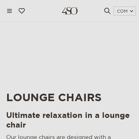
COM
LOUNGE CHAIRS
4 seasons outdoor
Ultimate relaxation in a lounge
blog
chair
magazine
Our lounge chairs are designed with a