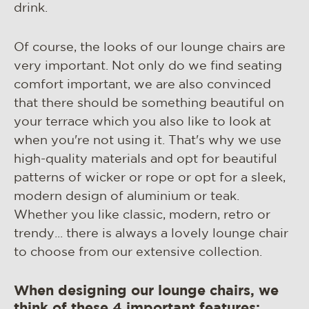
drink.
Of course, the looks of our lounge chairs are
very important. Not only do we find seating
comfort important, we are also convinced
that there should be something beautiful on
your terrace which you also like to look at
when you're not using it. That's why we use
high-quality materials and opt for beautiful
patterns of wicker or rope or opt for a sleek,
modern design of aluminium or teak.
Whether you like classic, modern, retro or
trendy... there is always a lovely lounge chair
to choose from our extensive collection.
When designing our lounge chairs, we
think of these 4 important features: