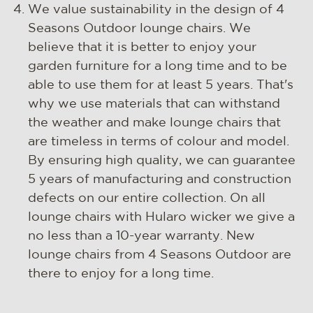
We value sustainability in the design of 4
Seasons Outdoor lounge chairs. We
believe that it is better to enjoy your
garden furniture for a long time and to be
able to use them for at least 5 years. That's
why we use materials that can withstand
the weather and make lounge chairs that
are timeless in terms of colour and model.
By ensuring high quality, we can guarantee
5 years of manufacturing and construction
defects on our entire collection. On all
lounge chairs with Hularo wicker we give a
no less than a 10-year warranty. New
lounge chairs from 4 Seasons Outdoor are
there to enjoy for a long time.