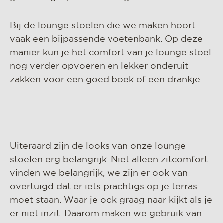
Bij de lounge stoelen die we maken hoort
vaak een bijpassende voetenbank. Op deze
manier kun je het comfort van je lounge stoel
nog verder opvoeren en lekker onderuit
zakken voor een goed boek of een drankje.
Uiteraard zijn de looks van onze lounge
stoelen erg belangrijk. Niet alleen zitcomfort
vinden we belangrijk, we zijn er ook van
overtuigd dat er iets prachtigs op je terras
moet staan. Waar je ook graag naar kijkt als je
er niet inzit. Daarom maken we gebruik van