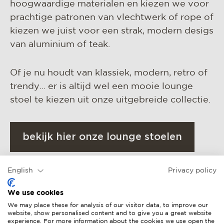
hoogwaardige materialen en kiezen we voor
prachtige patronen van vlechtwerk of rope of
kiezen we juist voor een strak, modern desigs
van aluminium of teak.
Of je nu houdt van klassiek, modern, retro of
trendy... er is altijd wel een mooie lounge
stoel te kiezen uit onze uitgebreide collectie.
bekijk hier onze lounge stoelen
English
Privacy policy
We use cookies
We may place these for analysis of our visitor data, to improve our
website, show personalised content and to give you a great website
experience. For more information about the cookies we use open the