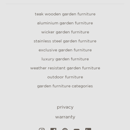
teak wooden garden furniture
aluminium garden furniture
wicker garden furniture
stainless steel garden furniture
exclusive garden furniture
luxury garden furniture
weather resistant garden furniture
outdoor furniture
garden furniture categories
privacy
warranty