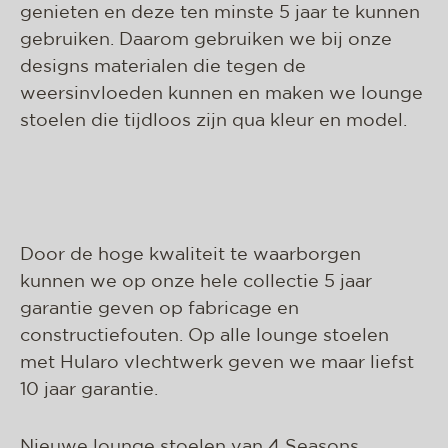
genieten en deze ten minste 5 jaar te kunnen
gebruiken. Daarom gebruiken we bij onze
designs materialen die tegen de
weersinvloeden kunnen en maken we lounge
stoelen die tijdloos zijn qua kleur en model.
Door de hoge kwaliteit te waarborgen
kunnen we op onze hele collectie 5 jaar
garantie geven op fabricage en
constructiefouten. Op alle lounge stoelen
met Hularo vlechtwerk geven we maar liefst
10 jaar garantie.
Nieuwe lounge stoelen van 4 Seasons