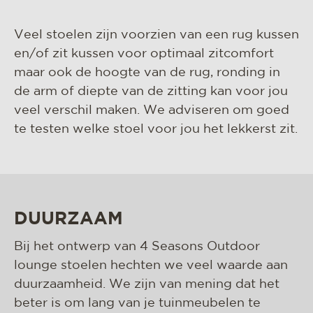
Veel stoelen zijn voorzien van een rug kussen
en/of zit kussen voor optimaal zitcomfort
maar ook de hoogte van de rug, ronding in
de arm of diepte van de zitting kan voor jou
veel verschil maken. We adviseren om goed
te testen welke stoel voor jou het lekkerst zit.
DUURZAAM
Bij het ontwerp van 4 Seasons Outdoor
lounge stoelen hechten we veel waarde aan
duurzaamheid. We zijn van mening dat het
beter is om lang van je tuinmeubelen te