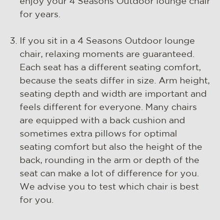
enjoy your 4 Seasons Outdoor lounge chair
for years.
If you sit in a 4 Seasons Outdoor lounge
chair, relaxing moments are guaranteed.
Each seat has a different seating comfort,
because the seats differ in size. Arm height,
seating depth and width are important and
feels different for everyone. Many chairs
are equipped with a back cushion and
sometimes extra pillows for optimal
seating comfort but also the height of the
back, rounding in the arm or depth of the
seat can make a lot of difference for you.
We advise you to test which chair is best
for you.