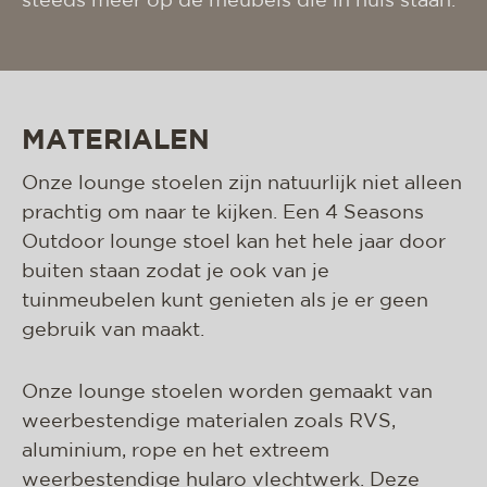
steeds meer op de meubels die in huis staan.
MATERIALEN
Onze lounge stoelen zijn natuurlijk niet alleen
prachtig om naar te kijken. Een 4 Seasons
Outdoor lounge stoel kan het hele jaar door
buiten staan zodat je ook van je
tuinmeubelen kunt genieten als je er geen
gebruik van maakt.
Onze lounge stoelen worden gemaakt van
weerbestendige materialen zoals RVS,
aluminium, rope en het extreem
weerbestendige hularo vlechtwerk. Deze