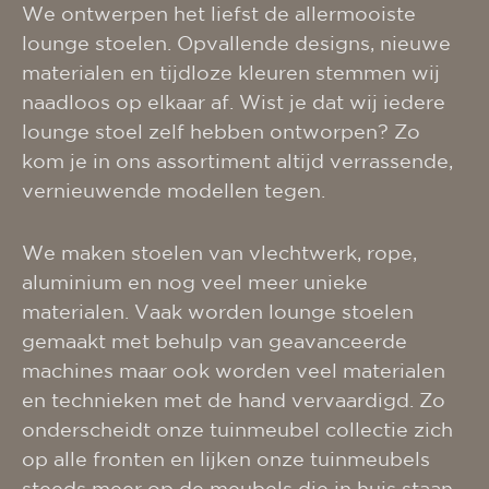
We ontwerpen het liefst de allermooiste
lounge stoelen. Opvallende designs, nieuwe
materialen en tijdloze kleuren stemmen wij
naadloos op elkaar af. Wist je dat wij iedere
lounge stoel zelf hebben ontworpen? Zo
kom je in ons assortiment altijd verrassende,
vernieuwende modellen tegen.
We maken stoelen van vlechtwerk, rope,
aluminium en nog veel meer unieke
materialen. Vaak worden lounge stoelen
gemaakt met behulp van geavanceerde
machines maar ook worden veel materialen
en technieken met de hand vervaardigd. Zo
onderscheidt onze tuinmeubel collectie zich
op alle fronten en lijken onze tuinmeubels