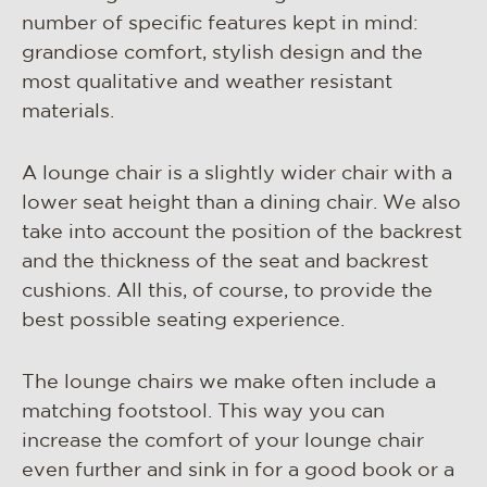
materials & maintenance
number of specific features kept in mind:
csr
grandiose comfort, stylish design and the
most qualitative and weather resistant
contact
materials.
A lounge chair is a slightly wider chair with a
lower seat height than a dining chair. We also
take into account the position of the backrest
and the thickness of the seat and backrest
cushions. All this, of course, to provide the
best possible seating experience.
The lounge chairs we make often include a
matching footstool. This way you can
increase the comfort of your lounge chair
even further and sink in for a good book or a