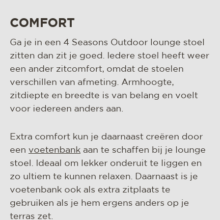
COMFORT
Ga je in een 4 Seasons Outdoor lounge stoel
zitten dan zit je goed. Iedere stoel heeft weer
een ander zitcomfort, omdat de stoelen
verschillen van afmeting. Armhoogte,
zitdiepte en breedte is van belang en voelt
voor iedereen anders aan.
Extra comfort kun je daarnaast creëren door
een
voetenbank
aan te schaffen bij je lounge
stoel. Ideaal om lekker onderuit te liggen en
zo ultiem te kunnen relaxen. Daarnaast is je
voetenbank ook als extra zitplaats te
gebruiken als je hem ergens anders op je
terras zet.