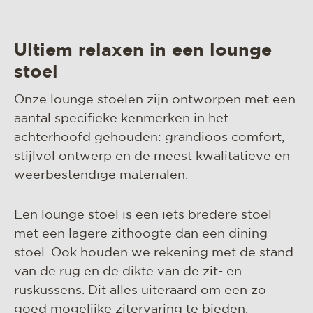
Ultiem relaxen in een lounge
stoel
Onze lounge stoelen zijn ontworpen met een
aantal specifieke kenmerken in het
achterhoofd gehouden: grandioos comfort,
stijlvol ontwerp en de meest kwalitatieve en
weerbestendige materialen.
Een lounge stoel is een iets bredere stoel
met een lagere zithoogte dan een dining
stoel. Ook houden we rekening met de stand
van de rug en de dikte van de zit- en
ruskussens. Dit alles uiteraard om een zo
goed mogelijke zitervaring te bieden.