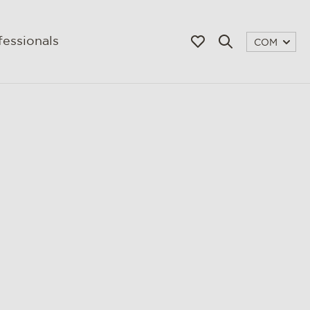
fessionals
COM