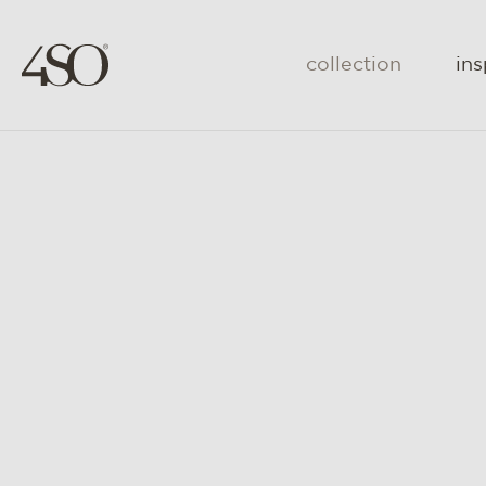
collection
ins