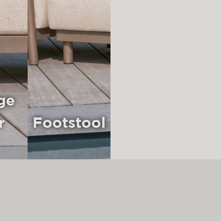
ge
r
Footstool