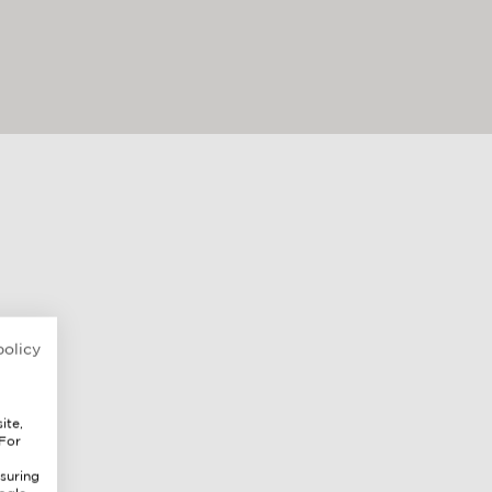
policy
ite,
 For
suring