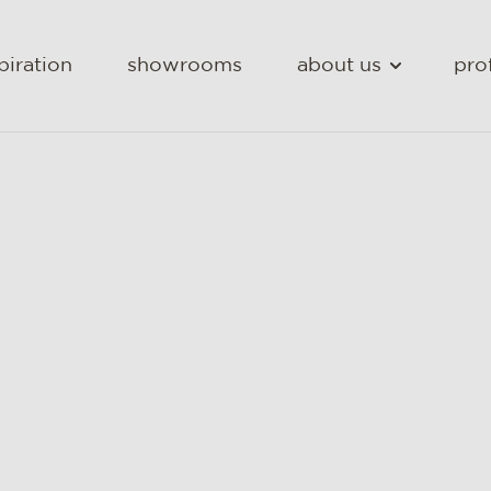
piration
showrooms
about us
pro