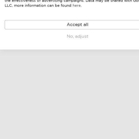
the effectiveness of advertising campaigns. Data may be shared with Go
LLC, more information can be found
here
.
Accept all
No, adjust
lounge set
lounge bench
online price & sellers
online price & sellers