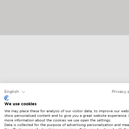
English
Privacy 
We use cookies
We may place these for analysis of our visitor data, to improve our webs
show personalised content and to give you a great website experience.
more information about the cookies we use open the settings.
Data is collected for the purpose of advertising personalization and mea