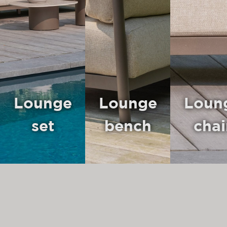
Lounge
Lounge
Loun
set
bench
chai