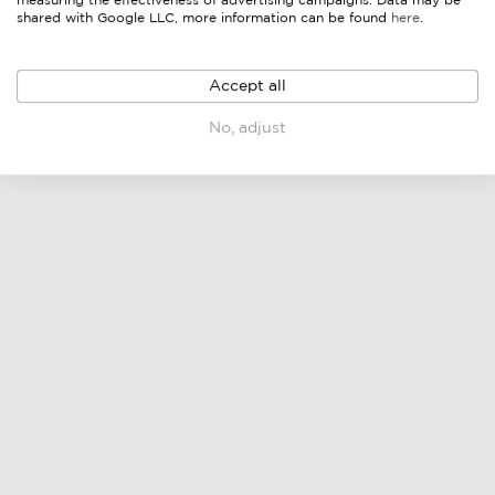
measuring the effectiveness of advertising campaigns. Data may be
shared with Google LLC, more information can be found
here
.
Accept all
No, adjust