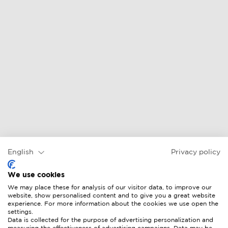
English
Privacy policy
We use cookies
We may place these for analysis of our visitor data, to improve our
website, show personalised content and to give you a great website
experience. For more information about the cookies we use open the
settings.
Data is collected for the purpose of advertising personalization and