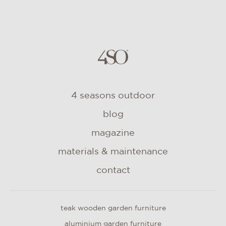
4 seasons outdoor
blog
magazine
materials & maintenance
contact
teak wooden garden furniture
aluminium garden furniture