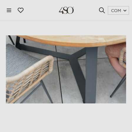
COM
4 seasons outdoor
blog
magazine