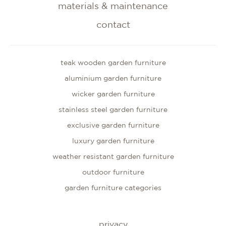
materials & maintenance
contact
teak wooden garden furniture
aluminium garden furniture
wicker garden furniture
stainless steel garden furniture
exclusive garden furniture
luxury garden furniture
weather resistant garden furniture
outdoor furniture
garden furniture categories
privacy