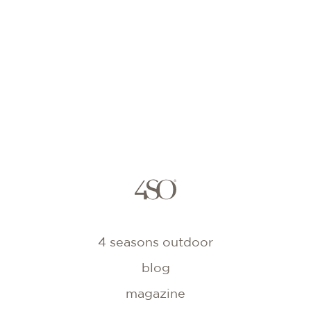
4 seasons outdoor
blog
magazine